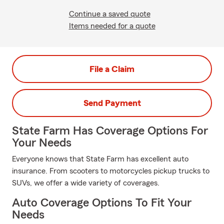
Continue a saved quote
Items needed for a quote
File a Claim
Send Payment
State Farm Has Coverage Options For
Your Needs
Everyone knows that State Farm has excellent auto
insurance. From scooters to motorcycles pickup trucks to
SUVs, we offer a wide variety of coverages.
Auto Coverage Options To Fit Your
Needs