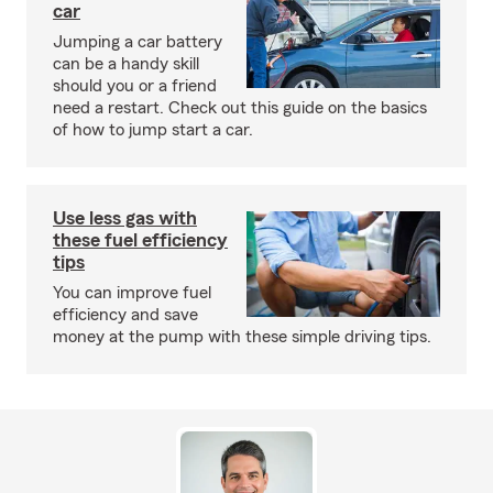
car
Jumping a car battery
can be a handy skill
should you or a friend
need a restart. Check out this guide on the basics
of how to jump start a car.
Use less gas with
these fuel efficiency
tips
You can improve fuel
efficiency and save
money at the pump with these simple driving tips.