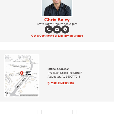
Chris Raley
State Farm® Insurance Agent
Get a Certificate of Liability Insurance
Office Address:
149 Buck Creek Plz Suite F
Alabaster, AL 35007-7013
Map & Directions