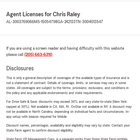
Agent Licenses for Chris Raley
AL-3003769066
MS-15054798
GA-242133
TN-3004013547
If you are using a screen reader and having difficulty with this website
please call
(205) 663-6310
.
Disclosures
This is only a general description of coverages of the available types of insurance and is
not a statement of contract. Details of coverage, limits, or services may vary in some
states. All coverages are subject to the terms, provisions, exclusions, and conditions in
the policy and any applicable endorsements and state requirements.
For Drive Safe & Save, discounts may exceed 30% and vary state-to-state (New York
capped at 30%). Not available in CA, MA, RI. OnStar not available in NY. A discount may
not be available in North Carolina, depending on individual facts and circumstances. In-
app setup with beacon required for Mobile.
Discount names, percentages, availability and eligibility may vary by state. Contact your
State Farm agent to confirm discount eligibility.
State Farm VP Management Corp. is a separate entity from those State Farm entities