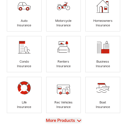
Auto
Motorcycle
Homeowners
Insurance
Insurance
Insurance
Condo
Renters
Business
Insurance
Insurance
Insurance
Life
Rec Vehicles
Boat
Insurance
Insurance
Insurance
View
More Products