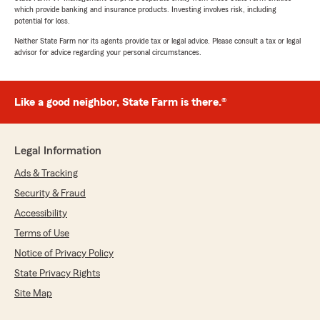
which provide banking and insurance products. Investing involves risk, including
potential for loss.
Neither State Farm nor its agents provide tax or legal advice. Please consult a tax or legal
advisor for advice regarding your personal circumstances.
Like a good neighbor, State Farm is there.®
Legal Information
Ads & Tracking
Security & Fraud
Accessibility
Terms of Use
Notice of Privacy Policy
State Privacy Rights
Site Map