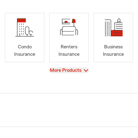
Condo
Renters
Business
Insurance
Insurance
Insurance
View
More Products