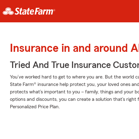
Insurance in and around A
Tried And True Insurance Custom
You’ve worked hard to get to where you are. But the world c
State Farm® insurance help protect you, your loved ones and t
protects what’s important to you – family, things and your b
options and discounts, you can create a solution that’s right 
Personalized Price Plan.