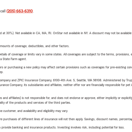
 call
(205) 663-6310
.
t 30%). Not available in CA, MA, RI. OnStar not available in NY. A discount may not be available
mounts of coverage, deductibles, and other factors.
etails of coverage or limits vary in some states. All coverages are subject to the terms, provisions, 
e a State Farm agent.
riers or purchasing a new policy may affect certain provisions such as coverages for pre-existing co
ep.
e Company and ZPIC Insurance Company, 6100-4th Ave. S, Seattle, WA 98108. Administered by Tr
nce Company, its subsidiaries and affiliates, neither offer nor are financially responsible for pet 
 affiliates) is not responsible for, and does not endorse or approve, either implicitly or explicitly
ity of the products and services of the third parties.
 customer, and availability and eligibility may vary.
urchases of different lines of insurance will not then apply. Savings, discount names, percentages,
rovide banking and insurance products. Investing involves risk, including potential for loss.