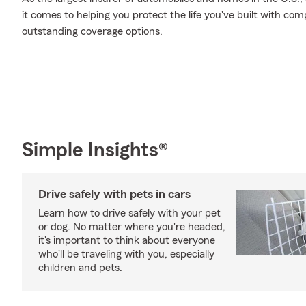
it comes to helping you protect the life you've built with comp
outstanding coverage options.
Simple Insights®
Drive safely with pets in cars
Learn how to drive safely with your pet
or dog. No matter where you're headed,
it's important to think about everyone
who'll be traveling with you, especially
children and pets.