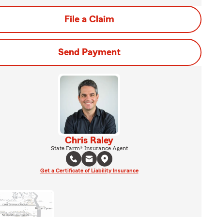
File a Claim
Send Payment
Chris Raley
State Farm® Insurance Agent
Get a Certificate of Liability Insurance