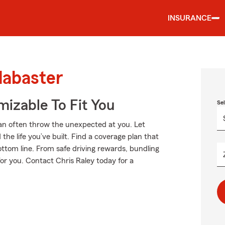
INSURANCE
labaster
izable To Fit You
Se
an often throw the unexpected at you. Let
he life you’ve built. Find a coverage plan that
ottom line. From safe driving rewards, bundling
for you. Contact Chris Raley today for a