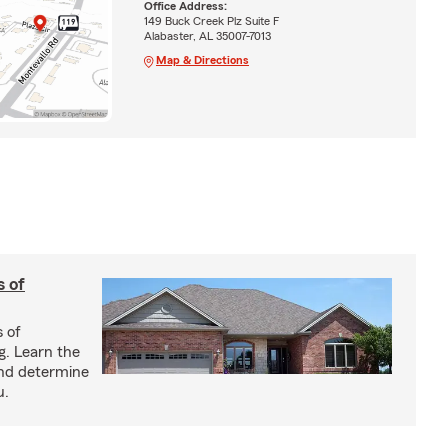
Office Address:
149 Buck Creek Plz Suite F
Alabaster, AL 35007-7013
Map & Directions
s of
s of
g. Learn the
and determine
u.