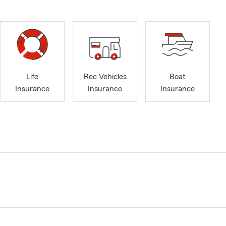
Life
Rec Vehicles
Boat
Insurance
Insurance
Insurance