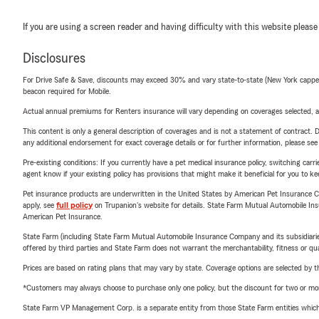
If you are using a screen reader and having difficulty with this website please
Disclosures
For Drive Safe & Save, discounts may exceed 30% and vary state-to-state (New York capped a
beacon required for Mobile.
Actual annual premiums for Renters insurance will vary depending on coverages selected, a
This content is only a general description of coverages and is not a statement of contract. D
any additional endorsement for exact coverage details or for further information, please se
Pre-existing conditions: If you currently have a pet medical insurance policy, switching car
agent know if your existing policy has provisions that might make it beneficial for you to ke
Pet insurance products are underwritten in the United States by American Pet Insuranc
apply, see
full policy
on Trupanion's website for details. State Farm Mutual Automobile Insura
American Pet Insurance.
State Farm (including State Farm Mutual Automobile Insurance Company and its subsidiaries and
offered by third parties and State Farm does not warrant the merchantability, fitness or qual
Prices are based on rating plans that may vary by state. Coverage options are selected by the
*Customers may always choose to purchase only one policy, but the discount for two or more p
State Farm VP Management Corp. is a separate entity from those State Farm entities which p