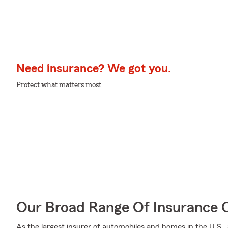
Need insurance? We got you.
Protect what matters most
Our Broad Range Of Insurance 
As the largest insurer of automobiles and homes in the U.S