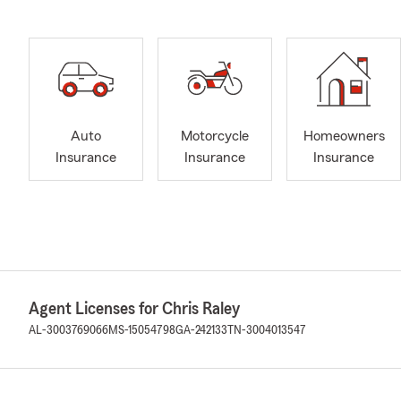
Auto
Motorcycle
Homeowners
Insurance
Insurance
Insurance
Agent Licenses for Chris Raley
AL-3003769066
MS-15054798
GA-242133
TN-3004013547