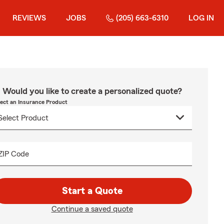
REVIEWS
JOBS
(205) 663-6310
LOG IN
Would you like to create a personalized quote?
lect an Insurance Product
ZIP Code
Start a Quote
Continue a saved quote