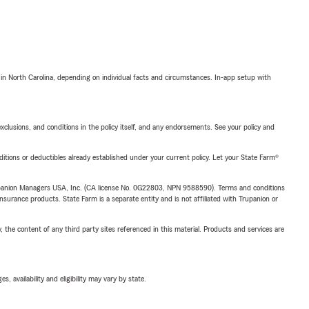
 in North Carolina, depending on individual facts and circumstances. In-app setup with
exclusions, and conditions in the policy itself, and any endorsements. See your policy and
nditions or deductibles already established under your current policy. Let your State Farm®
upanion Managers USA, Inc. (CA license No. 0G22803, NPN 9588590). Terms and conditions
insurance products. State Farm is a separate entity and is not affiliated with Trupanion or
, the content of any third party sites referenced in this material. Products and services are
 availability and eligibility may vary by state.