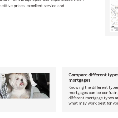
etitive prices, excellent service and
Compare different type
mortgages
Knowing the different type
mortgages can be confusin
different mortgage types 
what may work best for yo