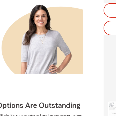
Options Are Outstanding
., State Farm is equipped and experienced when